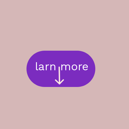
larn more