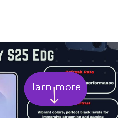
larn more