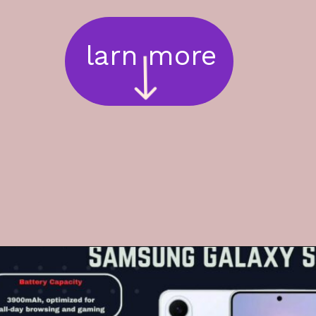
larn more