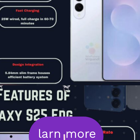
larn more