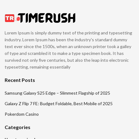
Lorem Ipsum is simply dummy text of the printing and typesetting
industry. Lorem Ipsum has been the industry's standard dummy
text ever since the 1500s, when an unknown printer took a galley
of type and scrambled it to make a type specimen book. It has
survived not only five centuries, but also the leap into electronic
typesetting, remaining essentially
Recent Posts
Samsung Galaxy S25 Edge – Slimmest Flagship of 2025
Galaxy Z Flip 7 FE: Budget Foldable, Best Mobile of 2025
Pokerdom Casino
Categories