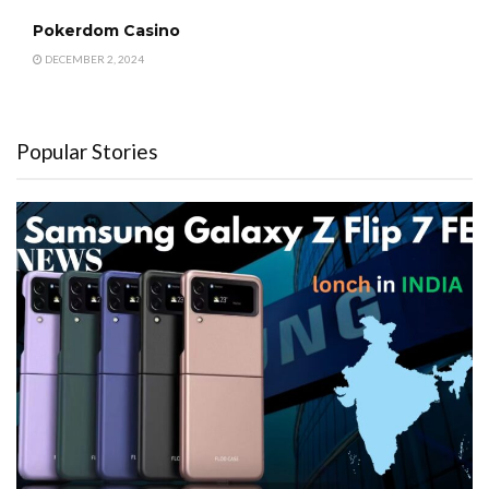
Pokerdom Casino
DECEMBER 2, 2024
Popular Stories