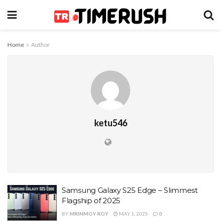
Home
Author
ketu546
Samsung Galaxy S25 Edge – Slimmest
Flagship of 2025
BY
MRINMOY ROY
MAY 1, 2025
0