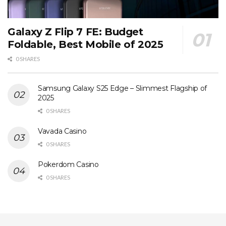
Galaxy Z Flip 7 FE: Budget
Foldable, Best Mobile of 2025
0 SHARES
Samsung Galaxy S25 Edge – Slimmest Flagship of
2025
0 SHARES
Vavada Casino
0 SHARES
Pokerdom Casino
0 SHARES