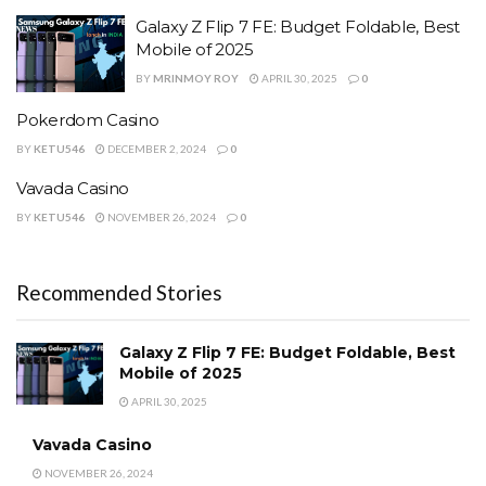
Galaxy Z Flip 7 FE: Budget Foldable, Best
Mobile of 2025
BY
MRINMOY ROY
APRIL 30, 2025
0
Pokerdom Casino
BY
KETU546
DECEMBER 2, 2024
0
Vavada Casino
BY
KETU546
NOVEMBER 26, 2024
0
Recommended Stories
Galaxy Z Flip 7 FE: Budget Foldable, Best
Mobile of 2025
APRIL 30, 2025
Vavada Casino
NOVEMBER 26, 2024