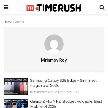
Home
Author
Mrinmoy Roy
Samsung Galaxy S25 Edge – Slimmest
Flagship of 2025
BY
MRINMOY ROY
MAY 1, 2025
0
Galaxy Z Flip 7 FE: Budget Foldable, Best
Mobile of 2025