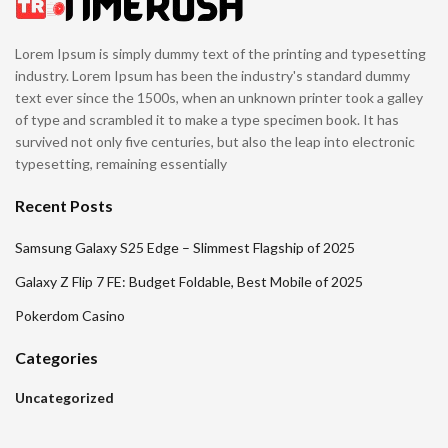
Lorem Ipsum is simply dummy text of the printing and typesetting
industry. Lorem Ipsum has been the industry's standard dummy
text ever since the 1500s, when an unknown printer took a galley
of type and scrambled it to make a type specimen book. It has
survived not only five centuries, but also the leap into electronic
typesetting, remaining essentially
Recent Posts
Samsung Galaxy S25 Edge – Slimmest Flagship of 2025
Galaxy Z Flip 7 FE: Budget Foldable, Best Mobile of 2025
Pokerdom Casino
Categories
Uncategorized