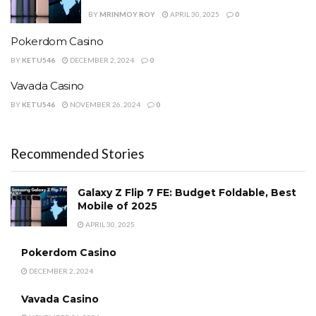
BY
MRINMOY ROY
APRIL 30, 2025
0
Pokerdom Casino
BY
KETU546
DECEMBER 2, 2024
0
Vavada Casino
BY
KETU546
NOVEMBER 26, 2024
0
Recommended Stories
Galaxy Z Flip 7 FE: Budget Foldable, Best
Mobile of 2025
APRIL 30, 2025
Pokerdom Casino
DECEMBER 2, 2024
Vavada Casino