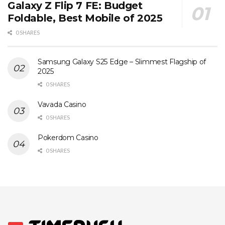
Galaxy Z Flip 7 FE: Budget
Foldable, Best Mobile of 2025
0 SHARES
Samsung Galaxy S25 Edge – Slimmest Flagship of
2025
0 SHARES
Vavada Casino
0 SHARES
Pokerdom Casino
0 SHARES