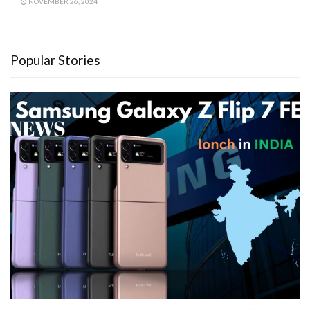
NOVEMBER 26, 2024
Popular Stories